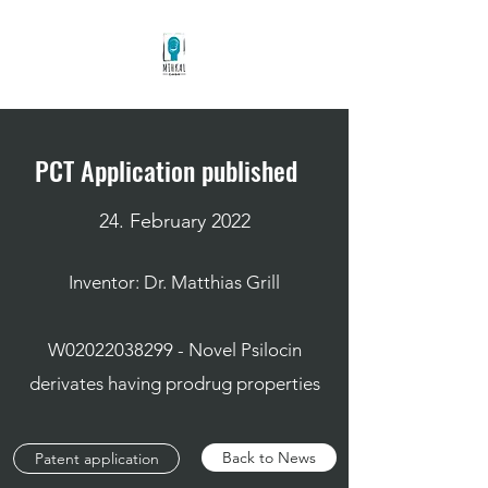
PCT Application published
24. February 2022
Inventor: Dr. Matthias Grill
W02022038299 - Novel Psilocin
derivates having prodrug properties
Back to News
Patent application