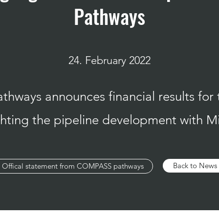
Pathways
24. February 2022
ways announces financial results for 
ighting the pipeline development wit
Back to News
Offical statement from COMPASS pathways