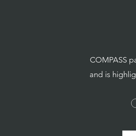
COMPASS path
and is highl