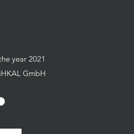
the year 2021
h MiHKAL GmbH