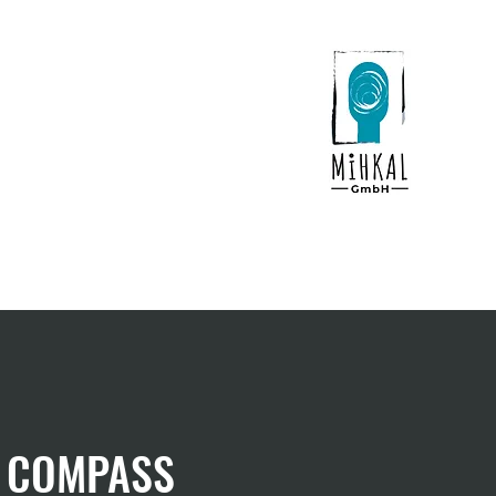
Contact
News
of COMPASS