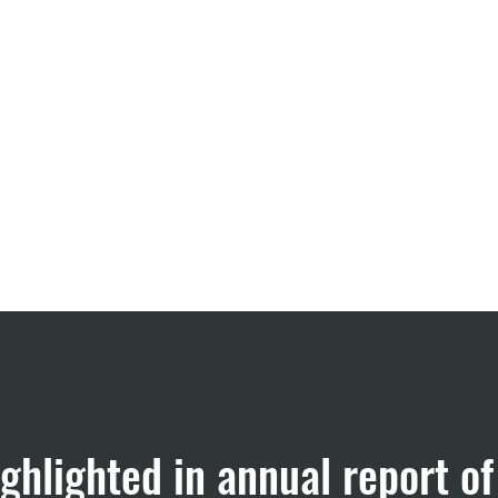
CRO Services
About us
ghlighted in annual report 