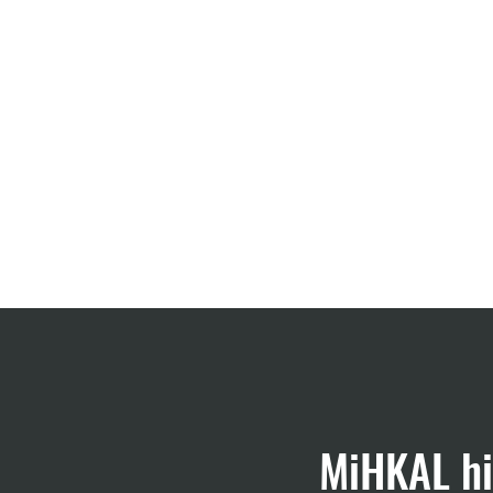
Start
Projects
MiHKAL hi