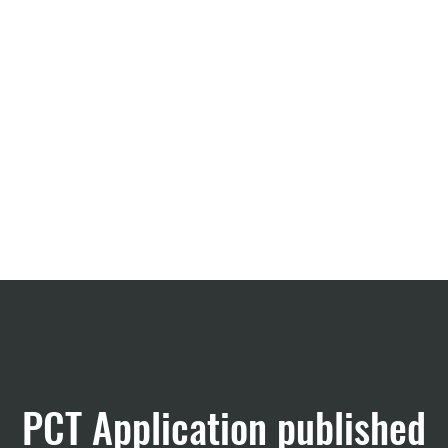
CRO Services
About us
PCT Application published