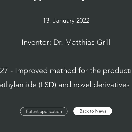
13. January 2022
Inventor: Dr. Matthias Grill
 - Improved method for the productio
ethylamide (LSD) and novel derivatives
Back to News
Patent application