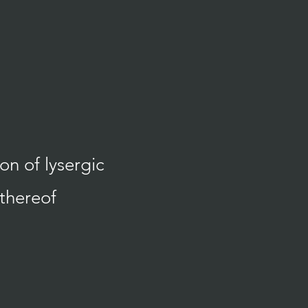
n of lysergic
 thereof