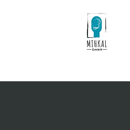
Contact
News