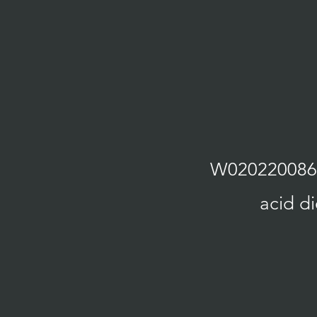
W02022008627
acid di