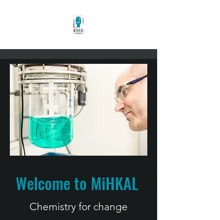
Welcome to MiHKAL
Chemistry for c
hange