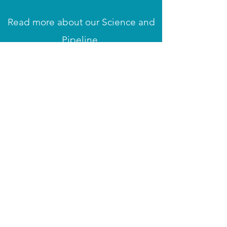
Read more about our Science and
Pipeline
Read more
Datenschutzrichtlinie
Impressum