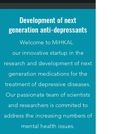
Development of next
generation anti-depressants
Welcome to MiHKAL
our innovative startup in the
research and development of next
generation medications for the
treatment of depressive diseases.
Our passionate team of scientists
and researchers is commited to
address the increasing numbers of
mental health issues.